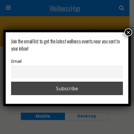
WellnessHap
Categories ›
Baltimore, MD
×
Join the email list to get the latest wellness events near you sent to
your inbox!
FEBRUARY 6, 2026
Email
Wellness Wednesdays 🗺
NO RESPONSES
Back to top
Mobile
Desktop