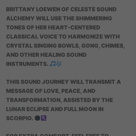
BRITTANY LOEWEN OF CELESTE SOUND
ALCHEMY WILL USE THE SHIMMERING
TONES OF HER HEART-CENTERED
CLASSICAL VOICE TO HARMONIZE WITH
CRYSTAL SINGING BOWLS, GONG, CHIMES,
AND OTHER HEALING SOUND
INSTRUMENTS.
THIS SOUND JOURNEY WILL TRANSMIT A
MESSAGE OF LOVE, PEACE, AND
TRANSFORMATION, ASSISTED BY THE
LUNAR ECLIPSE AND FULL MOON IN
SCORPIO.