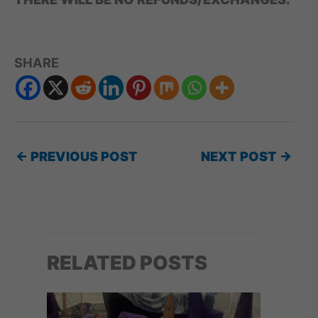
SHARE
←
PREVIOUS POST
NEXT POST
→
RELATED POSTS