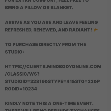
FOR EXTRA COMFORT, FEEL FREE TO
BRING A PILLOW OR BLANKET.
ARRIVE AS YOU ARE AND LEAVE FEELING
REFRESHED, RENEWED, AND RADIANT!
TO PURCHASE DIRECTLY FROM THE
STUDIO:
HTTPS://CLIENTS.MINDBODYONLINE.COM
/CLASSIC/WS?
STUDIOID=32819&STYPE=41&STG=22&P
RODID=10234
KINDLY NOTE THIS A ONE-TIME EVENT.
THERE WILL BE NO REFUNDS/EXCHANGES.