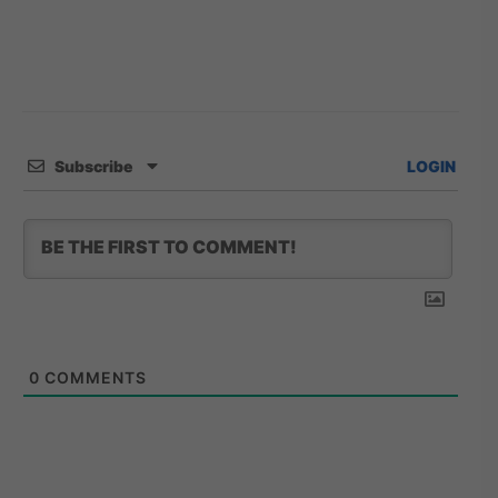
Subscribe
LOGIN
0
COMMENTS