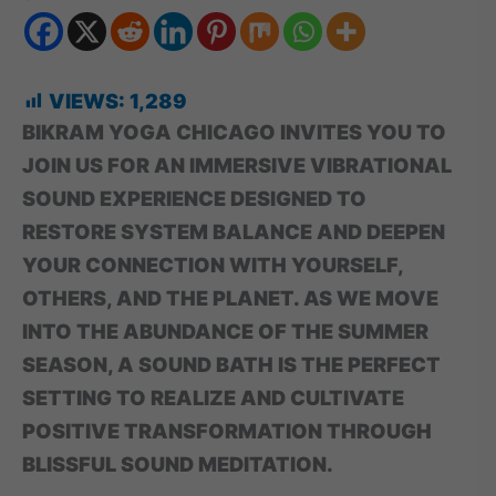
VIEWS:
1,289
BIKRAM YOGA CHICAGO INVITES YOU TO
JOIN US FOR AN IMMERSIVE VIBRATIONAL
SOUND EXPERIENCE DESIGNED TO
RESTORE SYSTEM BALANCE AND DEEPEN
YOUR CONNECTION WITH YOURSELF,
OTHERS, AND THE PLANET. AS WE MOVE
INTO THE ABUNDANCE OF THE SUMMER
SEASON, A SOUND BATH IS THE PERFECT
SETTING TO REALIZE AND CULTIVATE
POSITIVE TRANSFORMATION THROUGH
BLISSFUL SOUND MEDITATION.