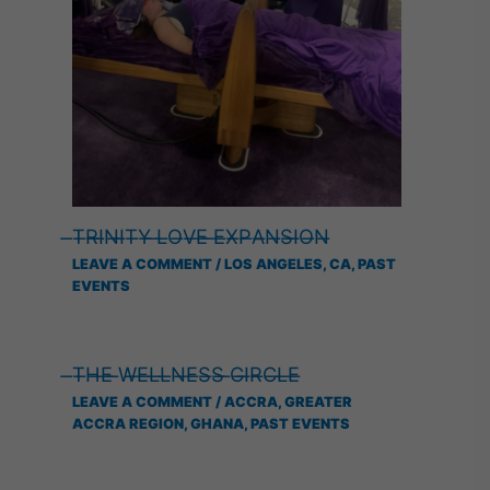
̶T̶R̶I̶N̶I̶T̶Y̶ ̶L̶O̶V̶E̶ ̶E̶X̶P̶A̶N̶S̶I̶O̶N̶
LEAVE A COMMENT
/
LOS ANGELES, CA
,
PAST
EVENTS
̶T̶H̶E̶ ̶W̶E̶L̶L̶N̶E̶S̶S̶ ̶C̶I̶R̶C̶L̶E̶
LEAVE A COMMENT
/
ACCRA, GREATER
ACCRA REGION, GHANA
,
PAST EVENTS