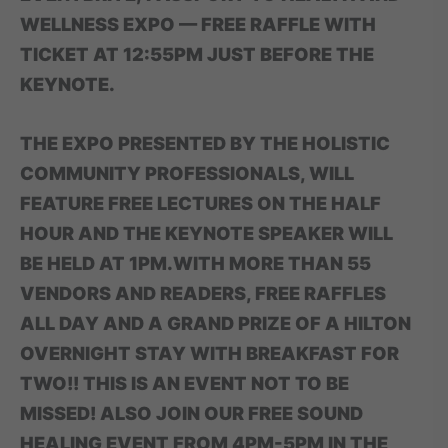
WELLNESS EXPO — FREE RAFFLE WITH
TICKET AT 12:55PM JUST BEFORE THE
KEYNOTE.
THE EXPO PRESENTED BY THE HOLISTIC
COMMUNITY PROFESSIONALS, WILL
FEATURE FREE LECTURES ON THE HALF
HOUR AND THE KEYNOTE SPEAKER WILL
BE HELD AT 1PM.WITH MORE THAN 55
VENDORS AND READERS, FREE RAFFLES
ALL DAY AND A GRAND PRIZE OF A HILTON
OVERNIGHT STAY WITH BREAKFAST FOR
TWO!! THIS IS AN EVENT NOT TO BE
MISSED! ALSO JOIN OUR FREE SOUND
HEALING EVENT FROM 4PM-5PM IN THE