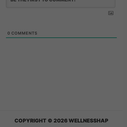
0
COMMENTS
COPYRIGHT © 2026 WELLNESSHAP