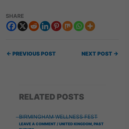
SHARE
←
PREVIOUS POST
NEXT POST
→
RELATED POSTS
̶B̶I̶R̶M̶I̶N̶G̶H̶A̶M̶ ̶W̶E̶L̶L̶N̶E̶S̶S̶ ̶F̶E̶S̶T̶
LEAVE A COMMENT
/
UNITED KINGDOM
,
PAST