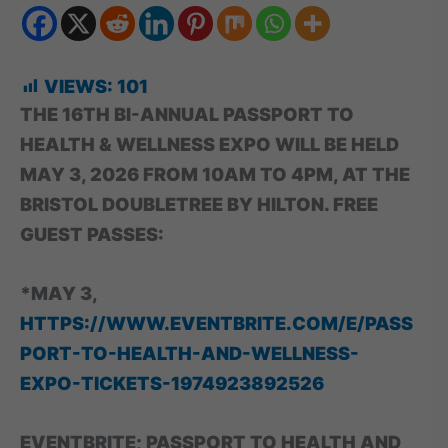
VIEWS:
101
THE 16TH BI-ANNUAL PASSPORT TO
HEALTH & WELLNESS EXPO WILL BE HELD
MAY 3, 2026 FROM 10AM TO 4PM, AT THE
BRISTOL DOUBLETREE BY HILTON. FREE
GUEST PASSES:
*MAY 3,
HTTPS://WWW.EVENTBRITE.COM/E/PASS
PORT-TO-HEALTH-AND-WELLNESS-
EXPO-TICKETS-1974923892526
EVENTBRITE; PASSPORT TO HEALTH AND