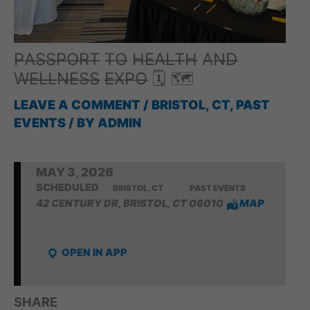
P̶A̶S̶S̶P̶O̶R̶T̶ T̶O̶ H̶E̶A̶L̶T̶H̶ A̶N̶D̶
W̶E̶L̶L̶N̶E̶S̶S̶ E̶X̶P̶O̶ 🗓 🗺
LEAVE A COMMENT
/
BRISTOL, CT
,
PAST
EVENTS
/ BY
ADMIN
MAY 3, 2026
SCHEDULED
BRISTOL, CT
PAST EVENTS
42 CENTURY DR, BRISTOL, CT 06010
MAP
OPEN IN APP
SHARE