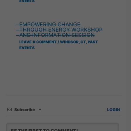
EVENTS
̶E̶M̶P̶O̶W̶E̶R̶I̶N̶G̶ ̶C̶H̶A̶N̶G̶E̶
̶T̶H̶R̶O̶U̶G̶H̶ ̶E̶N̶E̶R̶G̶Y̶ ̶W̶O̶R̶K̶S̶H̶O̶P̶
̶A̶N̶D̶ ̶I̶N̶F̶O̶R̶M̶A̶T̶I̶O̶N̶ ̶S̶E̶S̶S̶I̶O̶N̶
LEAVE A COMMENT
/
WINDSOR, CT
,
PAST
EVENTS
Subscribe
LOGIN