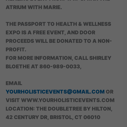
ATRIUM WITH MARIE.
THE PASSPORT TO HEALTH & WELLNESS
EXPO IS A FREE EVENT, AND DOOR
PROCEEDS WILL BE DONATED TO A NON-
PROFIT.
FOR MORE INFORMATION, CALL SHIRLEY
BLOETHE AT 860-989-0033,
EMAIL
YOURHOLISTICEVENTS@GMAIL.COM
OR
VISIT WWW.YOURHOLISTICEVENTS.COM
LOCATION: THE DOUBLETREE BY HILTON,
42 CENTURY DR, BRISTOL, CT 06010