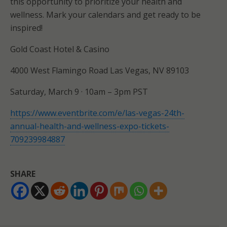
this opportunity to prioritize your health and
wellness. Mark your calendars and get ready to be
inspired!
Gold Coast Hotel & Casino
4000 West Flamingo Road Las Vegas, NV 89103
Saturday, March 9 · 10am – 3pm PST
https://www.eventbrite.com/e/las-vegas-24th-
annual-health-and-wellness-expo-tickets-
709239984887
SHARE