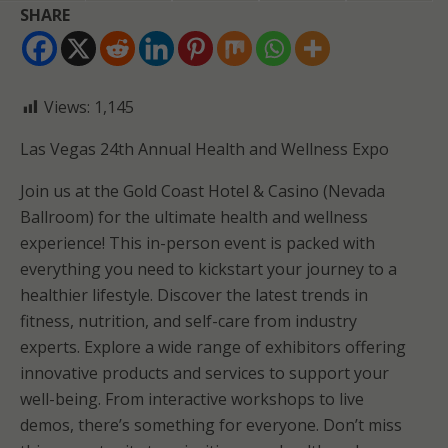
SHARE
Views:
1,145
Las Vegas 24th Annual Health and Wellness Expo
Join us at the Gold Coast Hotel & Casino (Nevada
Ballroom) for the ultimate health and wellness
experience! This in-person event is packed with
everything you need to kickstart your journey to a
healthier lifestyle. Discover the latest trends in
fitness, nutrition, and self-care from industry
experts. Explore a wide range of exhibitors offering
innovative products and services to support your
well-being. From interactive workshops to live
demos, there’s something for everyone. Don’t miss