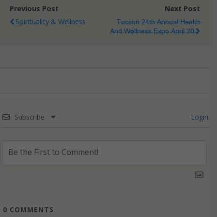
Previous Post
Next Post
Spirituality & Wellness
T̶u̶c̶s̶o̶n̶ 2̶4̶t̶h̶ A̶n̶n̶u̶a̶l̶ H̶e̶a̶l̶t̶h̶
A̶n̶d̶ W̶e̶l̶l̶n̶e̶s̶s̶ E̶x̶p̶o̶ A̶p̶r̶i̶l̶ 2̶0̶
Subscribe
Login
0
COMMENTS