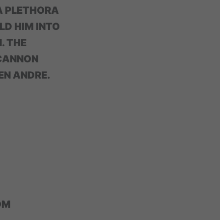
A PLETHORA
LD HIM INTO
. THE
 CANNON
EN ANDRE.
OM