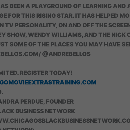
HAS BEEN A PLAYGROUND OF LEARNING AND 
 FOR THIS RISING STAR. IT HAS HELPED MO
N TV PERSONALITY, ON AND OFF THE SCREEN
Y SHOW, WENDY WILLIAMS, AND THE NICK
ST SOME OF THE PLACES YOU MAY HAVE SE
ELLOS.COM/ @ANDREBELLOS
IMITED. REGISTER TODAY!
GOMOVIEEXTRASTRAINING.COM
.
ANDRA PERDUE, FOUNDER
LACK BUSINESS NETWORK
WW.CHICAGOSBLACKBUSINESSNETWORK.C