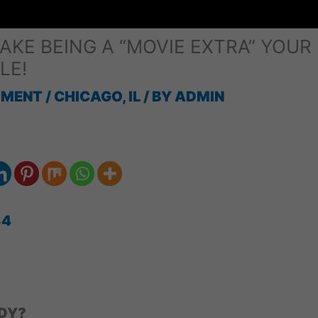
KE BEING A “MOVIE EXTRA” YOUR
LE!
MMENT
/
CHICAGO, IL
/ BY
ADMIN
34
DY?