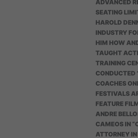
ADVANCED RE
SEATING LIMI
HAROLD DENN
INDUSTRY FO
HIM HOW AND
TAUGHT ACTI
TRAINING CE
CONDUCTED 1
COACHES ONE
FESTIVALS A
FEATURE FIL
ANDRE BELLOS
CAMEOS IN “C
ATTORNEY IN