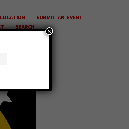
 LOCATION
SUBMIT AN EVENT
CT
SEARCH
×