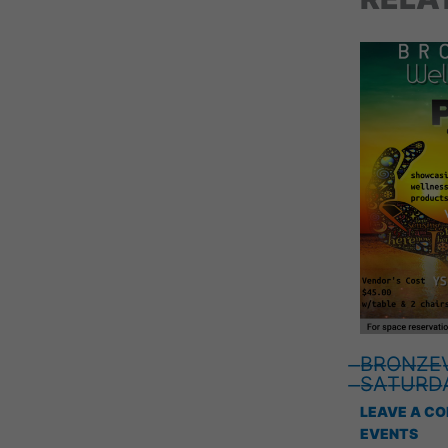
̶B̶R̶O̶N̶Z̶E̶V
̶S̶A̶T̶U̶R̶D̶A
LEAVE A C
EVENTS