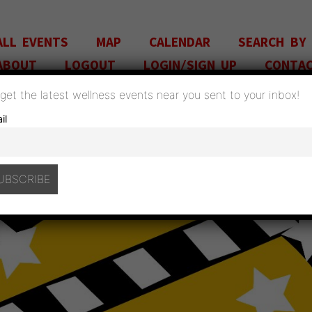
ALL EVENTS
MAP
CALENDAR
SEARCH BY
ABOUT
LOGOUT
LOGIN/SIGN UP
CONTA
o get the latest wellness events near you sent to your inbox!
il