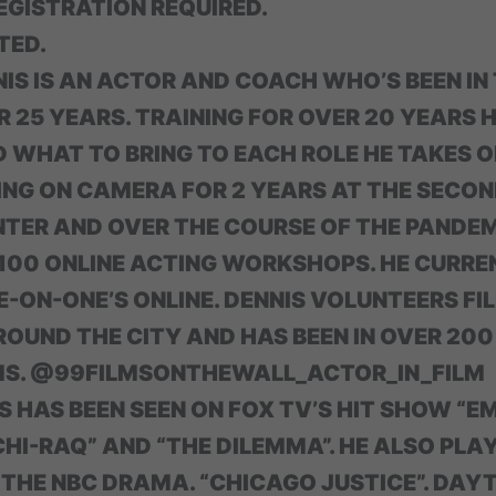
GISTRATION REQUIRED.
TED.
IS IS AN ACTOR AND COACH WHO’S BEEN IN
R 25 YEARS. TRAINING FOR OVER 20 YEARS
 WHAT TO BRING TO EACH ROLE HE TAKES O
NG ON CAMERA FOR 2 YEARS AT THE SECON
NTER AND OVER THE COURSE OF THE PANDE
00 ONLINE ACTING WORKSHOPS. HE CURRE
-ON-ONE’S ONLINE. DENNIS VOLUNTEERS FI
ROUND THE CITY AND HAS BEEN IN OVER 20
MS. @99FILMSONTHEWALL_ACTOR_IN_FILM
 HAS BEEN SEEN ON FOX TV’S HIT SHOW “E
HI-RAQ” AND “THE DILEMMA”. HE ALSO PLA
 THE NBC DRAMA. “CHICAGO JUSTICE”. DAY