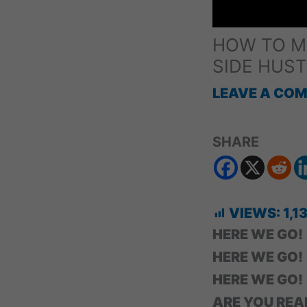
HOW TO MA
SIDE HUST
LEAVE A CO
SHARE
VIEWS:
1,1
HERE WE GO!
HERE WE GO!
HERE WE GO!
ARE YOU REA