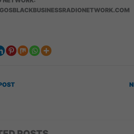
O NETWORK:
GOSBLACKBUSINESSRADIONETWORK.COM
POST
N
TED POSTS