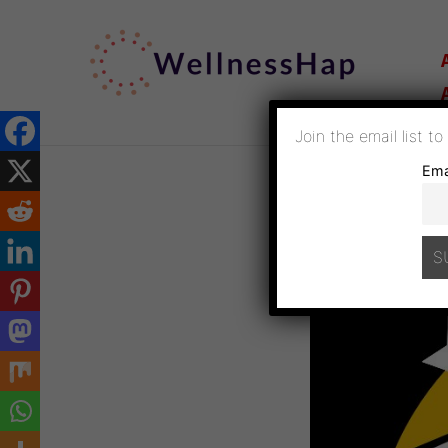
SKIP
TO
CONTENT
Join the email list t
Ema