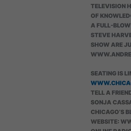
TELEVISION 
OF KNOWLEDGE
A FULL-BLOW
STEVE HARVE
SHOW ARE JU
WWW.ANDREB
SEATING IS L
WWW.CHICA
TELL A FRIEND
SONJA CASS
CHICAGO’S B
WEBSITE: W