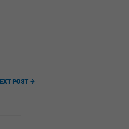
EXT POST
→