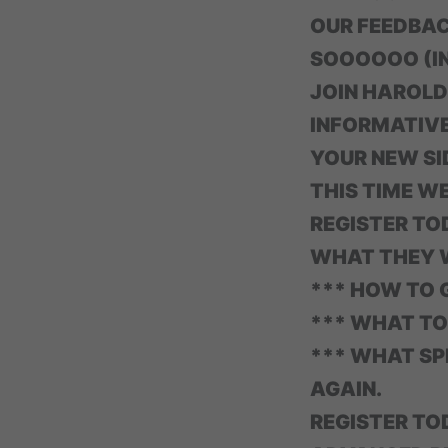
OUR FEEDBA
SOOOOOO (IN
JOIN HAROLD
INFORMATIVE
YOUR NEW SI
THIS TIME W
REGISTER T
WHAT THEY W
*** HOW TO G
*** WHAT TO
*** WHAT SPE
AGAIN.
REGISTER T