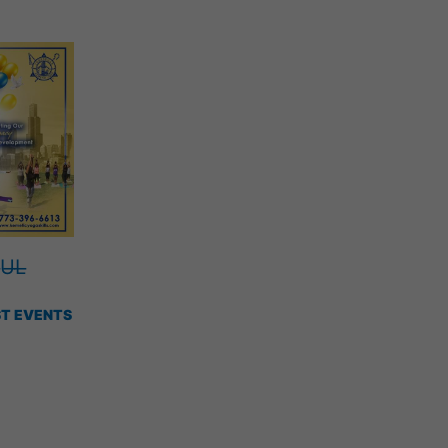
̶U̶L̶
T EVENTS