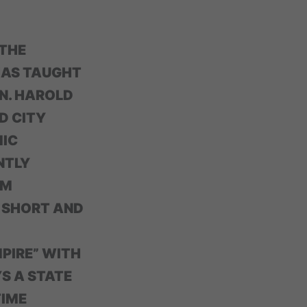
 THE
 HAS TAUGHT
N. HAROLD
D CITY
MIC
NTLY
LM
0 SHORT AND
MPIRE” WITH
YS A STATE
TIME