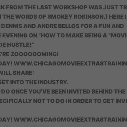
CK FROM THE LAST WORKSHOP WAS JUST T
 THE WORDS OF SMOKEY ROBINSON.) HERE I
 DENNIS AND ANDRE BELLOS FOR A FUN AND
 EVENING ON “HOW TO MAKE BEING A “MOVI
DE HUSTLE!”
E’RE ZOOOOOOMING!
ODAY! WWW.CHICAGOMOVIEEXTRASTRAINI
ILL SHARE:
ET INTO THE INDUSTRY.
 DO ONCE YOU’VE BEEN INVITED BEHIND THE
CIFICALLY NOT TO DO IN ORDER TO GET INV
ODAY! WWW.CHICAGOMOVIEEXTRASTRAINI