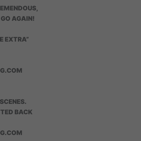
REMENDOUS,
 GO AGAIN!
E EXTRA”
NG.COM
 SCENES.
ITED BACK
NG.COM