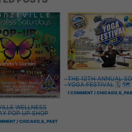
̶T̶H̶E̶ ̶1̶2̶T̶H̶ ̶A̶N̶N̶U̶A̶L̶ ̶S̶O
̶Y̶O̶G̶A̶ ̶F̶E̶S̶T̶I̶V̶A̶L̶ 🗓 🗺
1 COMMENT
/
CHICAGO, IL
,
PAS
̶I̶L̶L̶E̶ ̶W̶E̶L̶L̶N̶E̶S̶S̶
̶Y̶ ̶P̶O̶P̶ ̶U̶P̶ ̶S̶H̶O̶P̶
OMMENT
/
CHICAGO, IL
,
PAST