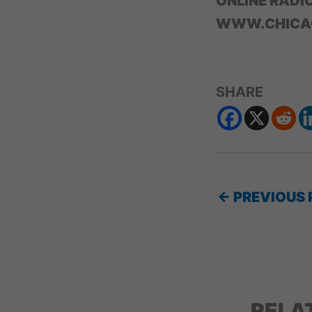
ONLINE RADI
WWW.CHICA
SHARE
←
PREVIOUS 
RELA