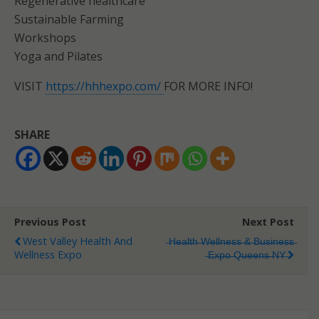
Regenerative healthcare
Sustainable Farming
Workshops
Yoga and Pilates
VISIT
https://hhhexpo.com/
FOR MORE INFO!
SHARE
Previous Post
Next Post
West Valley Health And
̶H̶e̶a̶l̶t̶h̶ ̶W̶e̶l̶l̶n̶e̶s̶s̶ ̶&̶ ̶B̶u̶s̶i̶n̶e̶s̶s̶
Wellness Expo
̶E̶x̶p̶o̶ ̶Q̶u̶e̶e̶n̶s̶ ̶N̶Y̶