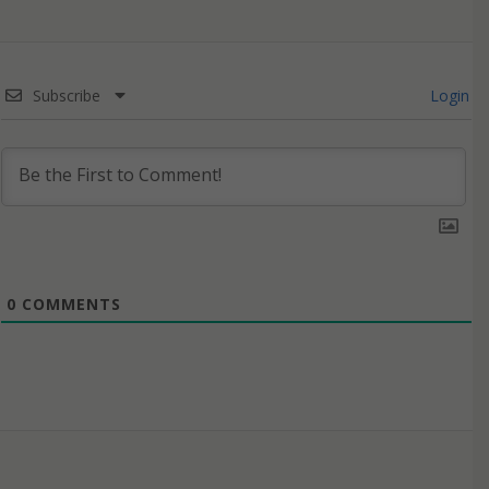
Subscribe
Login
0
COMMENTS