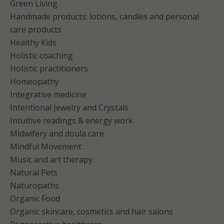
Green Living
Handmade products: lotions, candles and personal
care products
Healthy Kids
Holistic coaching
Holistic practitioners
Homeopathy
Integrative medicine
Intentional Jewelry and Crystals
Intuitive readings & energy work
Midwifery and doula care
Mindful Movement
Music and art therapy
Natural Pets
Naturopaths
Organic Food
Organic skincare, cosmetics and hair salons