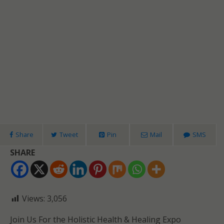
Share
Tweet
Pin
Mail
SMS
SHARE
Views:
3,056
Join Us For the Holistic Health & Healing Expo