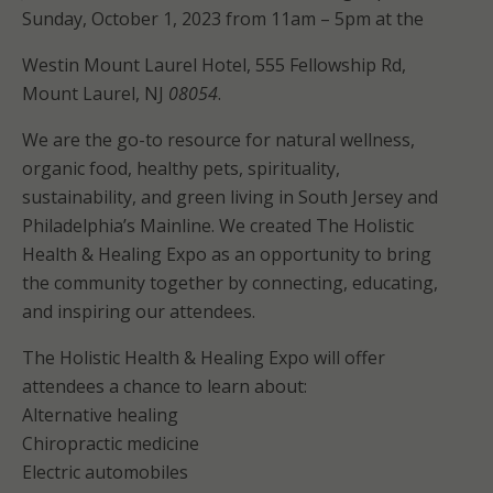
Sunday, October 1, 2023 from 11am – 5pm at the
Westin Mount Laurel Hotel, 555 Fellowship Rd,
Mount Laurel, NJ
08054
.
We are the go-to resource for natural wellness,
organic food, healthy pets, spirituality,
sustainability, and green living in South Jersey and
Philadelphia’s Mainline. We created The Holistic
Health & Healing Expo as an opportunity to bring
the community together by connecting, educating,
and inspiring our attendees.
The Holistic Health & Healing Expo will offer
attendees a chance to learn about:
Alternative healing
Chiropractic medicine
Electric automobiles