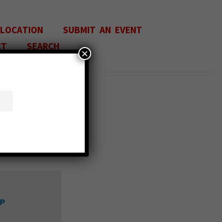
 LOCATION
SUBMIT AN EVENT
CT
SEARCH
×
IN
P