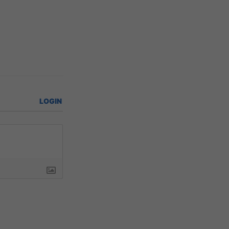
LOGIN