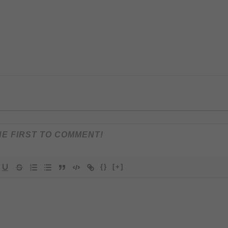
{}
[+]