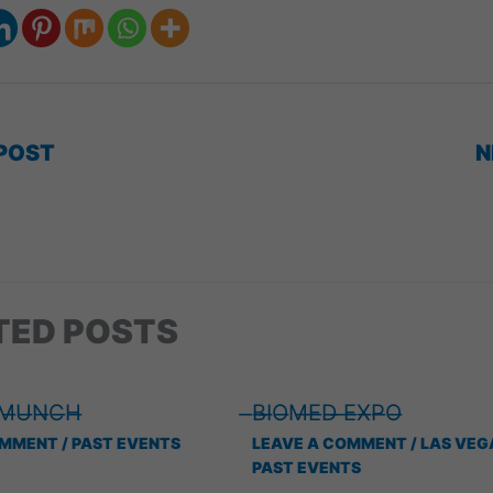
POST
N
TED POSTS
 ̶M̶U̶N̶C̶H̶
̶B̶I̶O̶M̶E̶D̶ ̶E̶X̶P̶O̶
OMMENT
/
PAST EVENTS
LEAVE A COMMENT
/
LAS VEG
PAST EVENTS