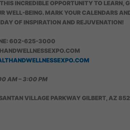
 THIS INCREDIBLE OPPORTUNITY TO LEARN, 
R WELL-BEING. MARK YOUR CALENDARS AN
 DAY OF INSPIRATION AND REJUVENATION!
INE: 602-625-3000
HANDWELLNESSEXPO.COM
ALTHANDWELLNESSEXPO.COM
00 AM – 3:00 PM
SANTAN VILLAGE PARKWAY GILBERT, AZ 85