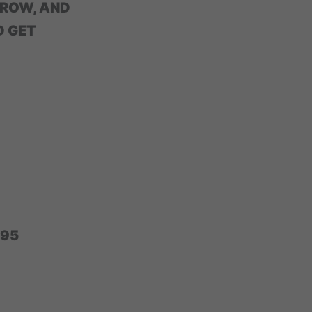
GROW, AND
D GET
295