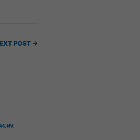
EXT POST
→
AS, NV
,