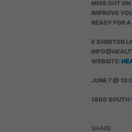
MISS OUT ON
IMPROVE YOU
READY FOR A
E XHIBITOR L
INFO@HEALT
WEBSITE:
HE
JUNE 7 @ 10:
1800 SOUTH 
SHARE