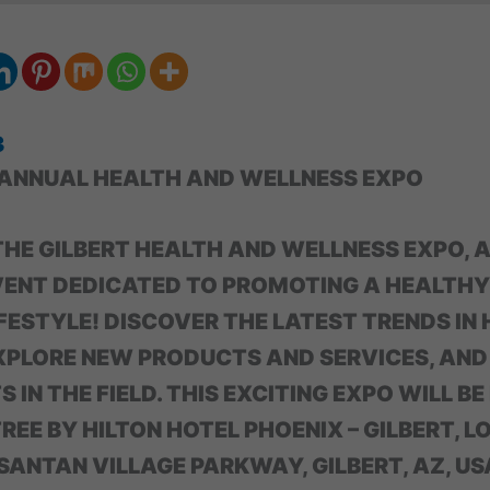
3
 ANNUAL HEALTH AND WELLNESS EXPO
 THE GILBERT HEALTH AND WELLNESS EXPO, 
VENT DEDICATED TO PROMOTING A HEALTHY
FESTYLE! DISCOVER THE LATEST TRENDS IN
XPLORE NEW PRODUCTS AND SERVICES, AN
 IN THE FIELD. THIS EXCITING EXPO WILL BE
EE BY HILTON HOTEL PHOENIX – GILBERT, L
ANTAN VILLAGE PARKWAY, GILBERT, AZ, US