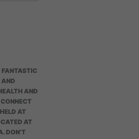
A FANTASTIC
 AND
 HEALTH AND
D CONNECT
 HELD AT
OCATED AT
A. DON’T