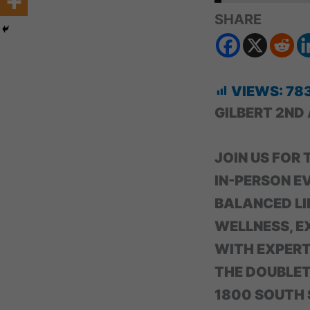
SHARE
VIEWS:
78
GILBERT 2ND
JOIN US FOR
IN-PERSON E
BALANCED LI
WELLNESS, E
WITH EXPERTS
THE DOUBLETR
1800 SOUTH S