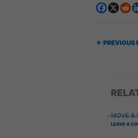
←
PREVIOUS 
RELA
̶M̶O̶V̶E̶ ̶&̶
LEAVE A C