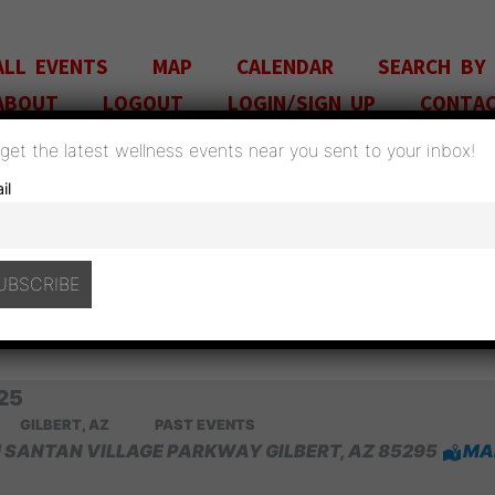
ALL EVENTS
MAP
CALENDAR
SEARCH BY
ABOUT
LOGOUT
LOGIN/SIGN UP
CONTA
o get the latest wellness events near you sent to your inbox!
il
A̶Z̶ H̶E̶A̶L̶T̶H̶ E̶X̶P̶O̶ J̶U̶N̶E̶ 7̶ 🗓 🗺
MMENT
/
GILBERT, AZ
,
PAST EVENTS
/ BY
ADM
25
GILBERT, AZ
PAST EVENTS
 SANTAN VILLAGE PARKWAY GILBERT, AZ 85295
MA