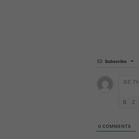
Subscribe
0
COMMENTS