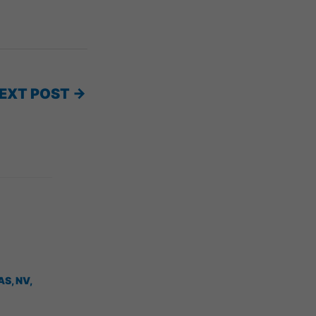
EXT POST
→
AS, NV
,