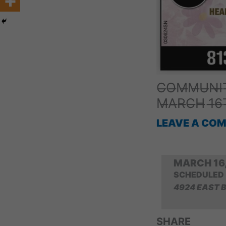
C̶O̶M̶M̶U̶N̶I̶T
M̶A̶R̶C̶H̶ 1̶6
LEAVE A CO
MARCH 16,
SCHEDULED
4924 EAST 
SHARE