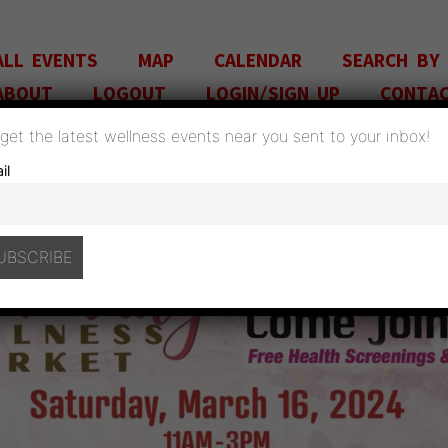
ALL EVENTS
MAP
CALENDAR
SEARCH BY
ABOUT
LOGOUT
LOGIN/SIGN UP
CONTA
o get the latest wellness events near you sent to your inbox!
il