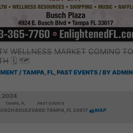
̶Y̶ W̶E̶L̶L̶N̶E̶S̶S̶ M̶A̶R̶K̶E̶T̶ C̶O̶M̶I̶N̶G̶ T̶O
̶T̶H̶ 🗓 🗺
MMENT
/
TAMPA, FL
,
PAST EVENTS
/ BY
ADMIN
 2024
TAMPA, FL
PAST EVENTS
BUSCH BOULEVARD TAMPA, FL 33617
MAP