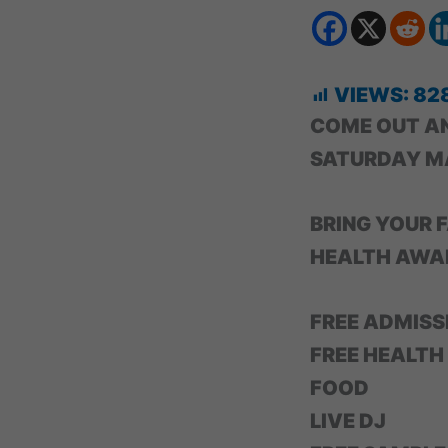
VIEWS:
82
COME OUT A
SATURDAY M
BRING YOUR F
HEALTH AWAR
FREE ADMISS
FREE HEALTH
FOOD
LIVE DJ