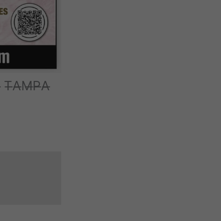
̶ T̶A̶M̶P̶A̶