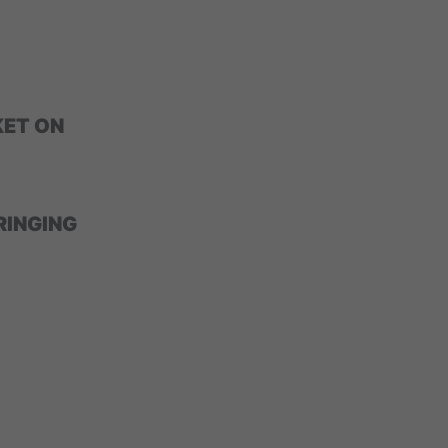
ET ON
RINGING