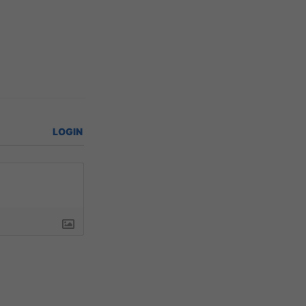
LOGIN