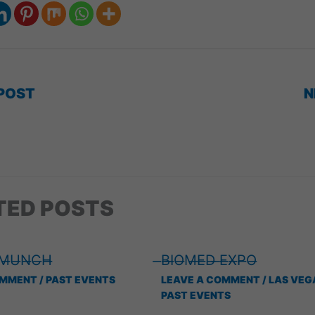
POST
N
TED POSTS
 ̶M̶U̶N̶C̶H̶
̶B̶I̶O̶M̶E̶D̶ ̶E̶X̶P̶O̶
OMMENT
/
PAST EVENTS
LEAVE A COMMENT
/
LAS VEG
PAST EVENTS