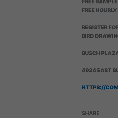
FREE SAMPLE
FREE HOURLY
REGISTER FO
BIRD DRAWIN
BUSCH PLAZ
4924 EAST B
HTTPS://CO
SHARE