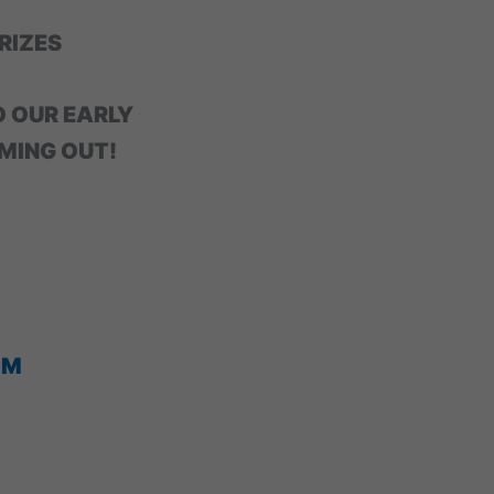
RIZES
O OUR EARLY
MING OUT!
OM