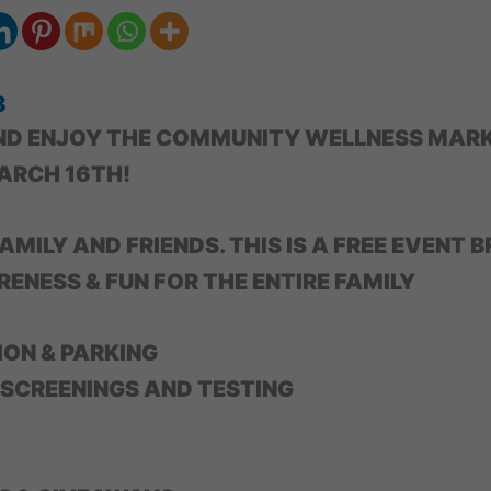
8
ND ENJOY THE COMMUNITY WELLNESS MARK
ARCH 16TH!
AMILY AND FRIENDS. THIS IS A FREE EVENT B
ENESS & FUN FOR THE ENTIRE FAMILY
ION & PARKING
 SCREENINGS AND TESTING