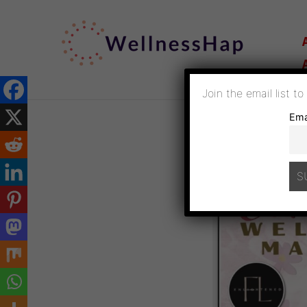
SKIP
TO
CONTENT
Join the email list t
Ema