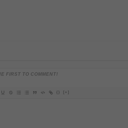
{}
[+]