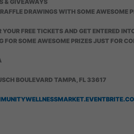
S & GIVEAWAYS
 RAFFLE DRAWINGS WITH SOME AWESOME P
R YOUR FREE TICKETS AND GET ENTERED INT
G FOR SOME AWESOME PRIZES JUST FOR CO
A
USCH BOULEVARD TAMPA, FL 33617
MMUNITYWELLNESSMARKET.EVENTBRITE.C