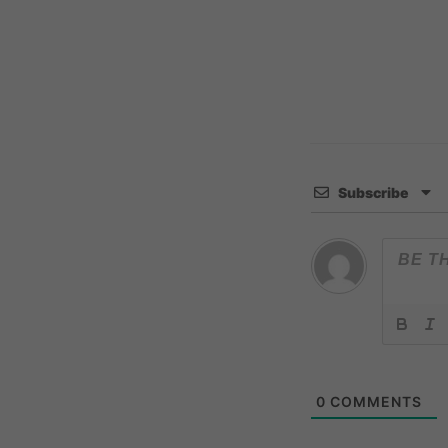
Subscribe
0
COMMENTS