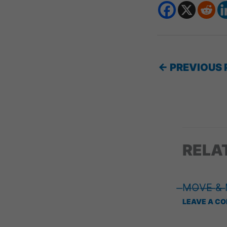
←
PREVIOUS 
RELA
̶M̶O̶V̶E̶ ̶&̶
LEAVE A C