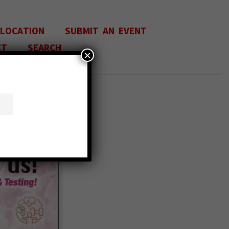
 LOCATION
SUBMIT AN EVENT
CT
SEARCH
×