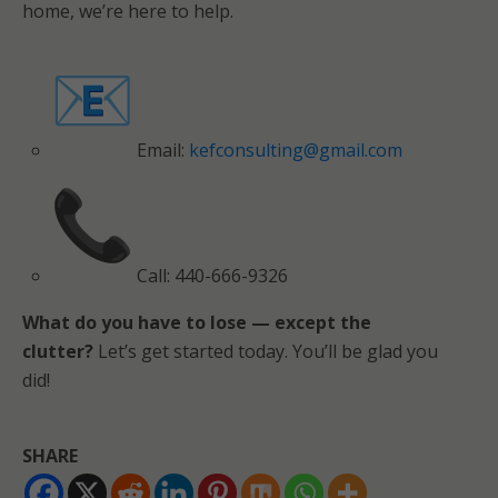
home, we’re here to help.
Email:
kefconsulting@gmail.com
Call: 440-666-9326
What do you have to lose — except the
clutter?
Let’s get started today. You’ll be glad you
did!
SHARE