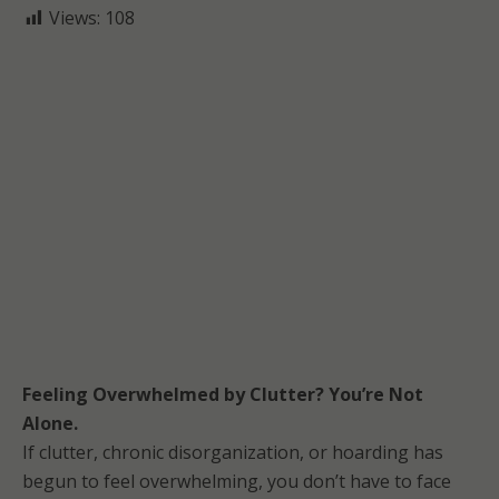
Views:
108
Feeling Overwhelmed by Clutter? You’re Not
Alone.
If clutter, chronic disorganization, or hoarding has
begun to feel overwhelming, you don’t have to face