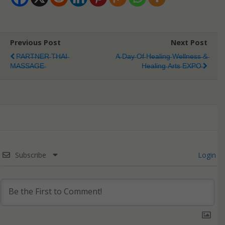
Previous Post
Next Post
P̶A̶R̶T̶N̶E̶R̶ T̶H̶A̶I̶
A̶ D̶a̶y̶ O̶f̶ H̶e̶a̶l̶i̶n̶g̶ W̶e̶l̶l̶n̶e̶s̶s̶ &̶
M̶A̶S̶S̶A̶G̶E̶
H̶e̶a̶l̶i̶n̶g̶ A̶r̶t̶s̶ E̶X̶P̶O̶
Subscribe
Login