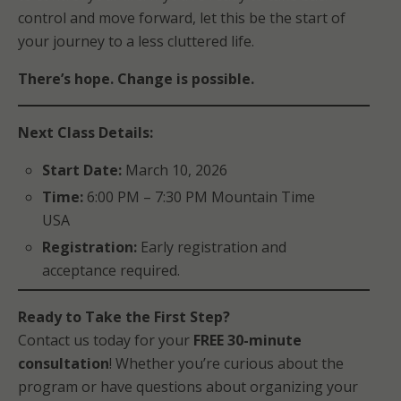
control and move forward, let this be the start of
your journey to a less cluttered life.
There’s hope. Change is possible.
Next Class Details:
Start Date:
March 10, 2026
Time:
6:00 PM – 7:30 PM Mountain Time
USA
Registration:
Early registration and
acceptance required.
Ready to Take the First Step?
Contact us today for your
FREE 30-minute
consultation
! Whether you’re curious about the
program or have questions about organizing your