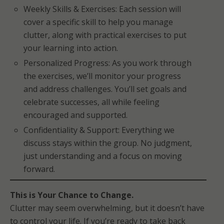
Weekly Skills & Exercises: Each session will
cover a specific skill to help you manage
clutter, along with practical exercises to put
your learning into action.
Personalized Progress: As you work through
the exercises, we’ll monitor your progress
and address challenges. You’ll set goals and
celebrate successes, all while feeling
encouraged and supported.
Confidentiality & Support: Everything we
discuss stays within the group. No judgment,
just understanding and a focus on moving
forward.
This is Your Chance to Change.
Clutter may seem overwhelming, but it doesn’t have
to control your life. If you’re ready to take back