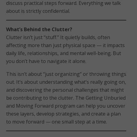
discuss practical steps forward. Everything we talk
about is strictly confidential.
What’s Behind the Clutter?
Clutter isn’t just “stuff.” It quietly builds, often
affecting more than just physical space — it impacts
daily life, relationships, and mental well-being. But
you don’t have to navigate it alone.
This isn’t about “just organizing” or throwing things
out. It’s about understanding what’s really going on,
and discovering the personal challenges that might
be contributing to the clutter. The Getting Unburied
and Moving Forward program can help you uncover
these layers, develop strategies, and create a plan
to move forward — one small step at a time.