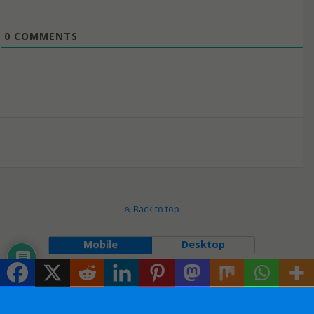
0
COMMENTS
Back to top
Mobile
Desktop