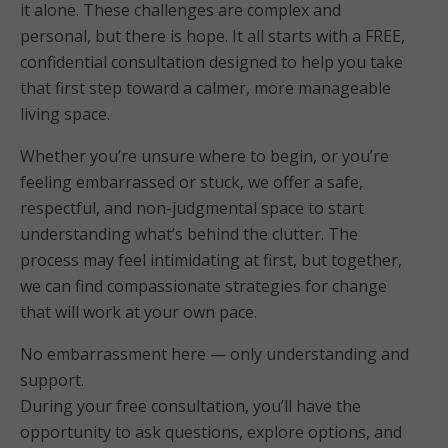
it alone. These challenges are complex and
personal, but there is hope. It all starts with a FREE,
confidential consultation designed to help you take
that first step toward a calmer, more manageable
living space.
Whether you’re unsure where to begin, or you’re
feeling embarrassed or stuck, we offer a safe,
respectful, and non-judgmental space to start
understanding what’s behind the clutter. The
process may feel intimidating at first, but together,
we can find compassionate strategies for change
that will work at your own pace.
No embarrassment here — only understanding and
support.
During your free consultation, you’ll have the
opportunity to ask questions, explore options, and