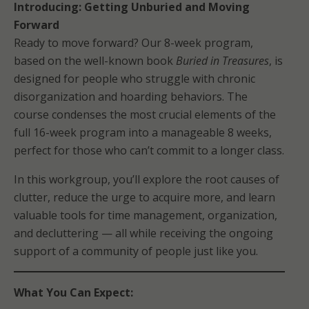
Introducing: Getting Unburied and Moving
Forward
Ready to move forward? Our 8-week program,
based on the well-known book
Buried in Treasures
, is
designed for people who struggle with chronic
disorganization and hoarding behaviors. The
course condenses the most crucial elements of the
full 16-week program into a manageable 8 weeks,
perfect for those who can’t commit to a longer class.
In this workgroup, you’ll explore the root causes of
clutter, reduce the urge to acquire more, and learn
valuable tools for time management, organization,
and decluttering — all while receiving the ongoing
support of a community of people just like you.
What You Can Expect: