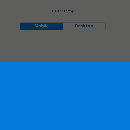
Back to top
Mobile
Desktop