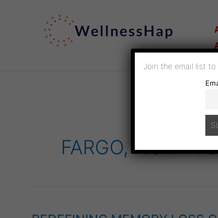
SKIP
TO
CONTENT
Join the email list t
Ema
FARGO, NORTH 