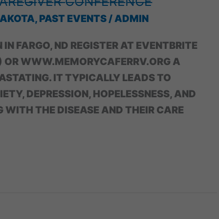
̶A̶R̶E̶G̶I̶V̶E̶R̶ ̶C̶O̶N̶F̶E̶R̶E̶N̶C̶E̶
DAKOTA
,
PAST EVENTS
/
ADMIN
NN IN FARGO, ND REGISTER AT EVENTBRITE
S’) OR WWW.MEMORYCAFERRV.ORG A
ASTATING. IT TYPICALLY LEADS TO
XIETY, DEPRESSION, HOPELESSNESS, AND
G WITH THE DISEASE AND THEIR CARE