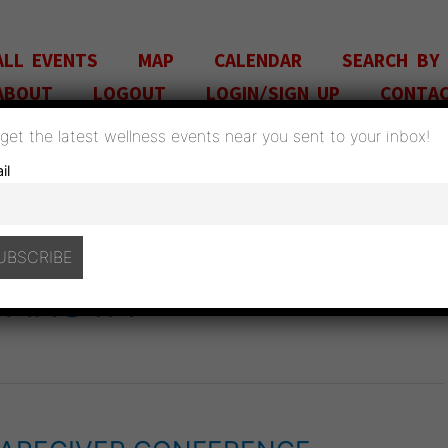
ALL EVENTS
MAP
CALENDAR
SEARCH BY
ABOUT
LOGOUT
LOGIN/SIGN UP
CONTA
o get the latest wellness events near you sent to your inbox!
il
DAKOTA