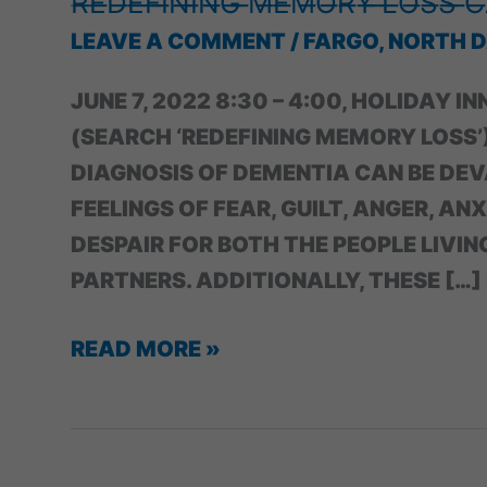
̶R̶E̶D̶E̶F̶I̶N̶I̶N̶G̶ ̶M̶E̶M̶O̶R̶Y̶ ̶L̶O̶S̶S̶ ̶C
LEAVE A COMMENT
/
FARGO, NORTH 
JUNE 7, 2022 8:30 – 4:00, HOLIDAY I
(SEARCH ‘REDEFINING MEMORY LOS
DIAGNOSIS OF DEMENTIA CAN BE DEV
FEELINGS OF FEAR, GUILT, ANGER, AN
DESPAIR FOR BOTH THE PEOPLE LIVIN
PARTNERS. ADDITIONALLY, THESE […]
̶R̶E̶D̶E̶F̶I̶N̶I̶N̶G̶
READ MORE »
̶M̶E̶M̶O̶R̶Y̶
̶L̶O̶S̶S̶
̶C̶A̶R̶E̶G̶I̶V̶E̶R̶